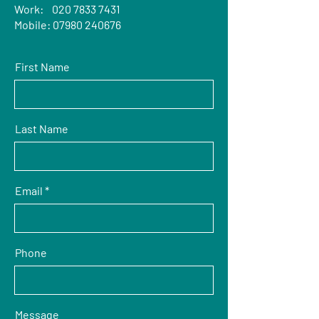
Work:
020 7833 7431
Mobile:
07980 240676
First Name
Last Name
Email
Phone
Message