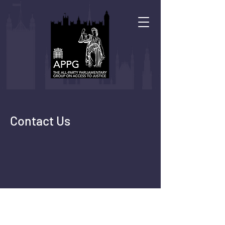
Contact Us