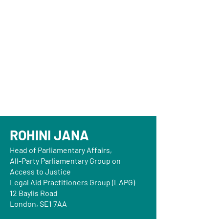
ROHINI JANA
Head of Parliamentary Affairs,
All-Party Parliamentary Group on
Access to Justice
Legal Aid Practitioners Group (LAPG)
12 Baylis Road
London, SE1 7AA