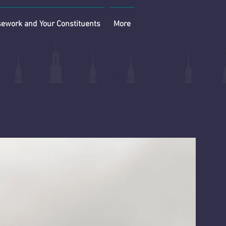
ework and Your Constituents
More