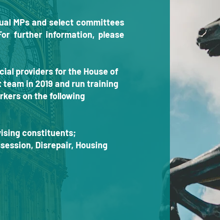
idual MPs and select committees
For further information, please
cial providers for the House of
eam in 2019 and run training
rkers on the following
ising constituents;
ession, Disrepair, Housing