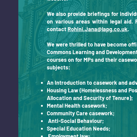
We also provide briefings for indiv
on various areas within legal aid. 
contact
Rohini.Jana@lapg.co.uk
.
We were thrilled to have become offi
Commons Learning and Development t
courses on for MPs and their casewo
subjects:
An Introduction to casework and adv
Housing Law (Homelessness and Poss
Allocation and Security of Tenure);
Mental Health casework;
Community Care casework;
Anti-Social Behaviour;
Special Education Needs;
Employment law;