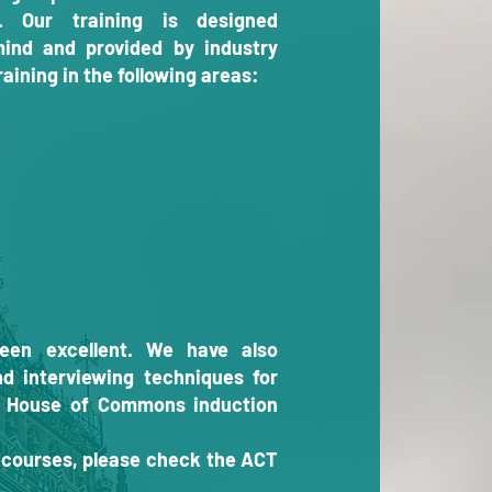
s. Our training is designed
mind and provided by industry
aining in the following areas:
een excellent. We have also
nd interviewing techniques for
e House of Commons induction
e courses, please check the ACT