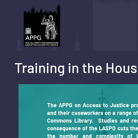
Training in the Ho
The APPG on Access to Justice pro
and their caseworkers on a range o
Commons Library. Studies and re
consequence of the LASPO cuts the
the number and complexity of l