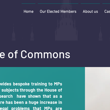
Home
Our Elected Members
About us
Cas
use of Commons
vides bespoke training to MPs
f subjects through the House of
search have shown that as a
re has been a huge increase in
egal problems that MPs are