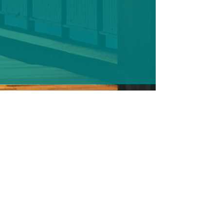
Casework and Your Constituents.pdf
DOWNLOAD