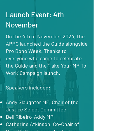
Launch Event: 4th
November
On the 4th of November 2024, the
APPG launched the Guide alongside
Pro Bono Week. Thanks to
everyone who came to celebrate
the Guide and the 'Take Your MP To
Work' Campaign launch.
Speakers included:
Andy Slaughter MP, Chair of the
Justice Select Committee
Bell Ribeiro-Addy MP
Catherine Atkinson, Co-Chair of