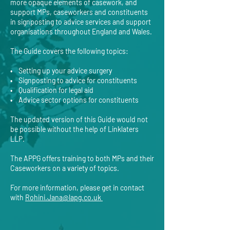
more opaque elements of casework, and
support MPs, caseworkers and constituents
in signposting to advice services and support
organisations throughout England and Wales.
The Guide covers the following topics:
• Setting up your advice surgery
• Signposting to advice for constituents
• Qualification for legal aid
• Advice sector options for constituents
The updated version of this Guide would not
be possible without the help of Linklaters
LLP.
The APPG offers training to both MPs and their
Caseworkers on a variety of topics.
For more information, please get in contact
with
Rohini.Jana@lapg.co.uk