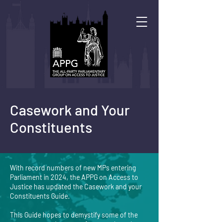
Casework and Your
Constituents
With record numbers of new MPs entering
Parliament in 2024, the APPG on Access to
Justice has updated the Casework and your
Constituents Guide.
This Guide hopes to demystify some of the