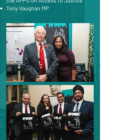
the APPG on Access to Justice
Tony Vaughan MP