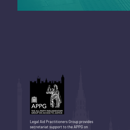
Legal Aid Practitioners Group provides
secretariat support to the APPG on