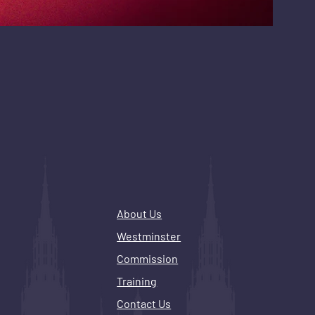
About Us
Westminster
Commission
Training
Contact Us