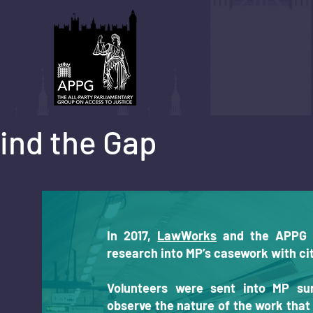
ind the Gap
In 2017,
LawWorks
and the APPG 
research into MP’s casework with cit
Volunteers were sent into MP su
observe the nature of the work tha