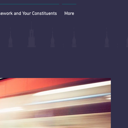
ework and Your Constituents
More