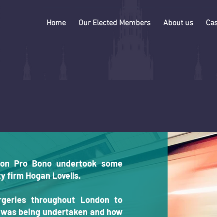
Home
Our Elected Members
About us
Cas
on Pro Bono undertook some
y firm Hogan Lovells.
rgeries throughout London to
t was being undertaken and how