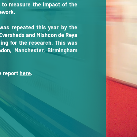
 to measure the impact of the
sework.
was repeated this year by the
, Eversheds and Mishcon de Reya
ing for the research. This was
ndon, Manchester, Birmingham
he report
here
.