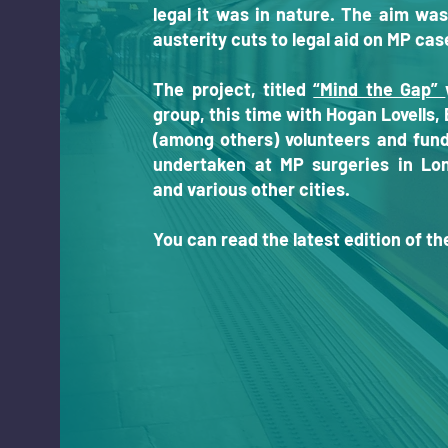
legal it was in nature.
The aim was
austerity cuts to legal aid on MP ca
The project, titled
“Mind the Gap”
group, this time with Hogan Lovells
(among others) volunteers and fund
undertaken at MP surgeries in Lo
and various other cities.
You can read the latest edition of t