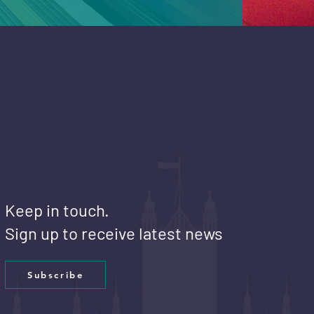
Keep in touch.
Sign up to receive latest news
Subscribe